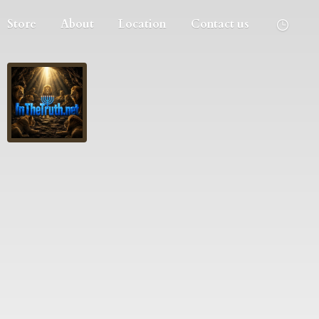
Store
About
Location
Contact us