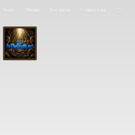
Store
About
Location
Contact us