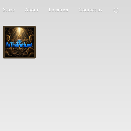
Store
About
Location
Contact us