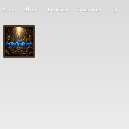
Store
About
Location
Contact us