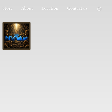
Store
About
Location
Contact us