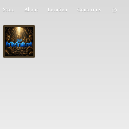
Store
About
Location
Contact us