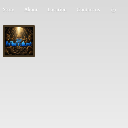
Store
About
Location
Contact us