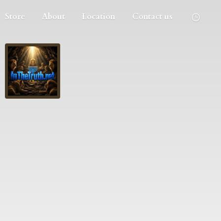
Store
About
Location
Contact us