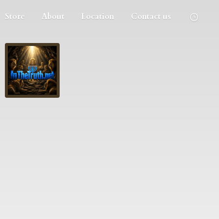
Store
About
Location
Contact us