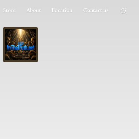
Store
About
Location
Contact us