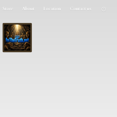
Store
About
Location
Contact us