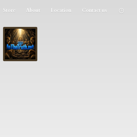
Store
About
Location
Contact us