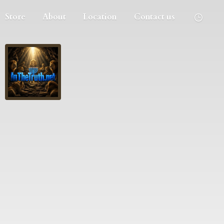
Store
About
Location
Contact us