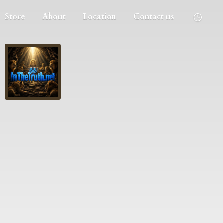
Store
About
Location
Contact us