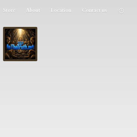
Store
About
Location
Contact us