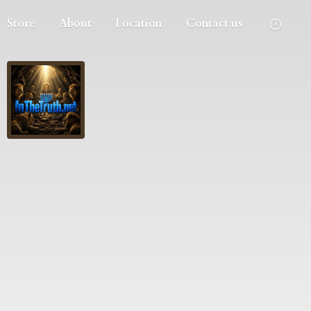
Store
About
Location
Contact us