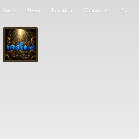
Store
About
Location
Contact us