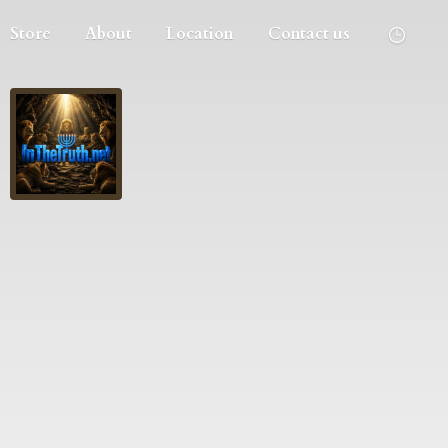
Store
About
Location
Contact us