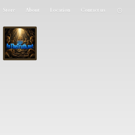
Store
About
Location
Contact us