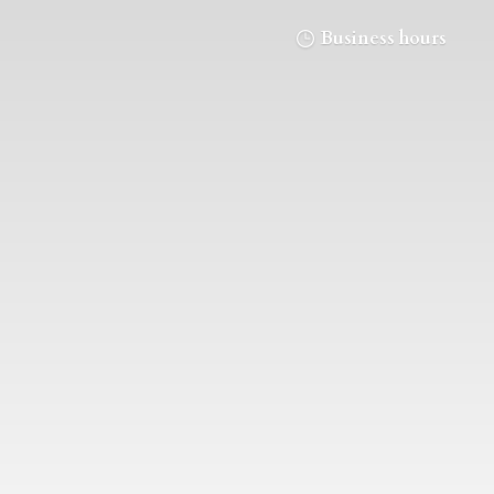
Business hours