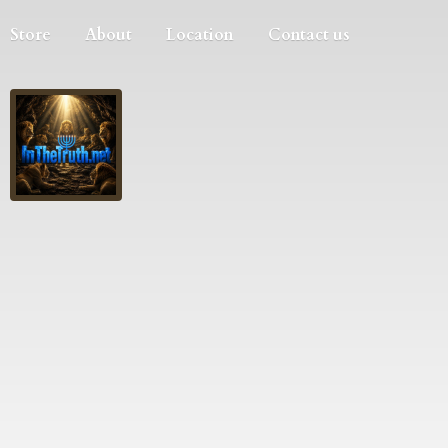
Store
About
Location
Contact us