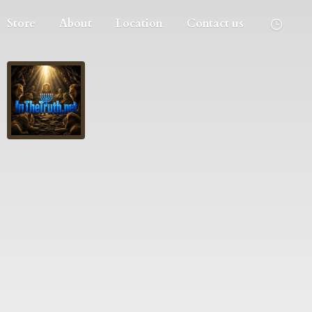
Store
About
Location
Contact us