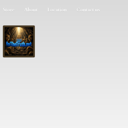
Store
About
Location
Contact us