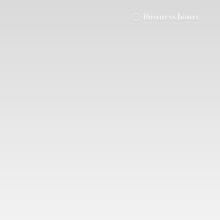
Business hours