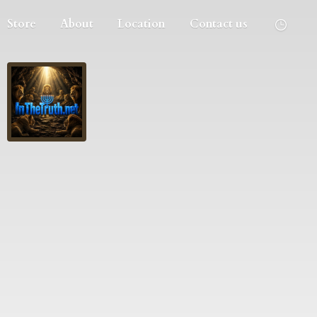
Store
About
Location
Contact us