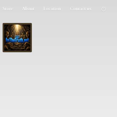
Store
About
Location
Contact us