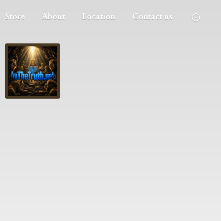
Store
About
Location
Contact us