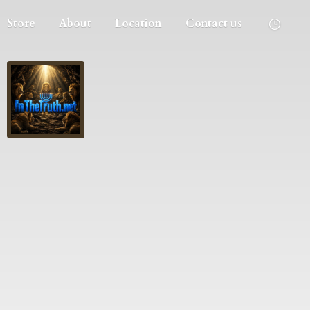
Store
About
Location
Contact us