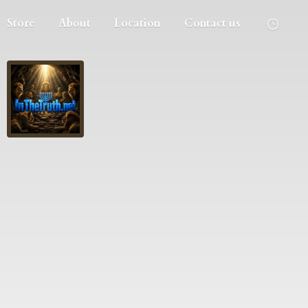
Store
About
Location
Contact us