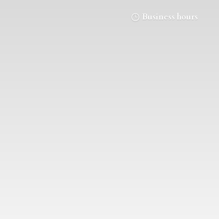
Business hours