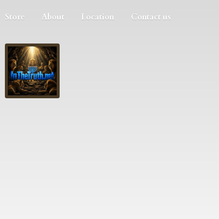
Store
About
Location
Contact us