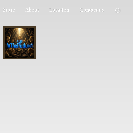
Store
About
Location
Contact us