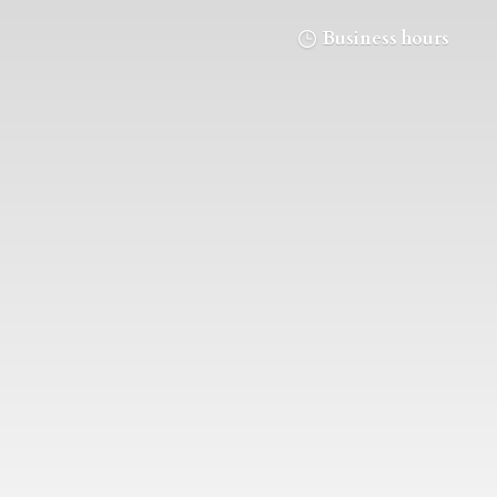
Business hours