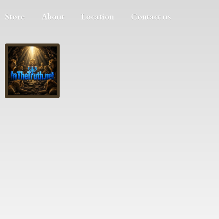
Store
About
Location
Contact us