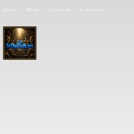
Store
About
Location
Contact us